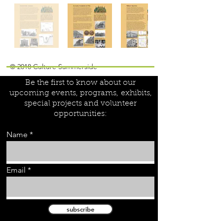
Join our mailing list!
© 2018 Culture Summerside
Be the first to know about our
upcoming events, programs,
exhibits,
special projects and volunteer
opportunities:
Name
Email
subscribe