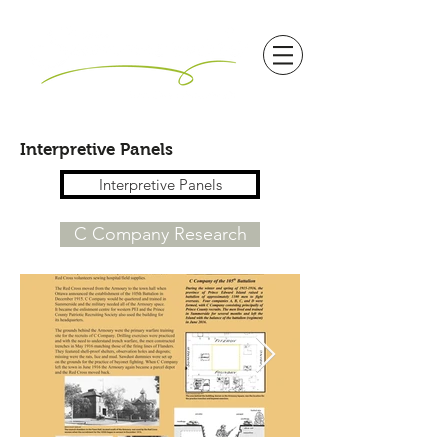
Interpretive Panels
Interpretive Panels
C Company Research