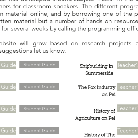
hers for classroom speakers. The different prog
en material online, and by borrowing one of the 
itten material but a number of hands on resource
for several weeks by calling the programming offi
ebsite will grow based on research projects 
suggestions let us know.
s Guide
Student Guide
Teacher'
Shipbuilding in
Summerside
s Guide
Student Guide
Teacher
The Fox Industry
on Pei
Teacher
s Guide
Student Guide
History of
Agriculture on Pei
s Guide
Teacher
Student Guide
History of The