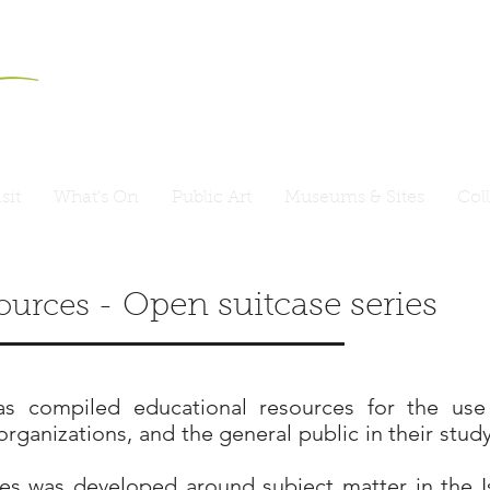
sit
What's On
Public Art
Museums & Sites
Col
Open suitcase series
ources -
s compiled educational resources for the use 
ganizations, and the general public in their study
es was developed around subject matter in the I