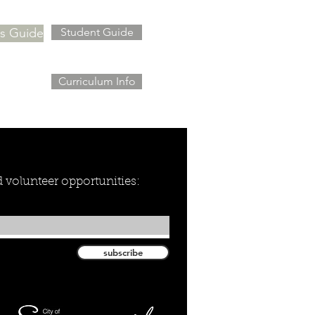
's Guide
Student Guide
Curriculum Info
nd volunteer opportunities:
subscribe