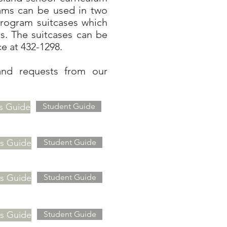
rams can be used in two
program suitcases which
s. The suitcases can be
ce at 432-1298.
and requests from our
s Guide
Student Guide
's Guide
Student Guide
's Guide
Student Guide
's Guide
Student Guide