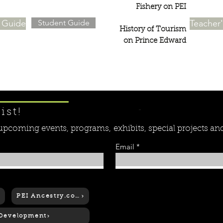
Fishery on PEI
s Guide
Student Guide
Teacher
History of Tourism
on Prince Edward
Learn More ....
ist!
r upcoming events, programs,
exhibits, special projects a
Email
PEI Ancestry.com
 Development