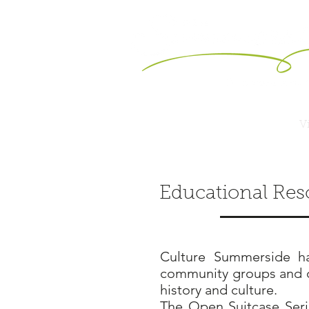
Vi
Educational Res
Culture Summerside ha
community groups and or
history and culture.
The Open Suitcase Seri