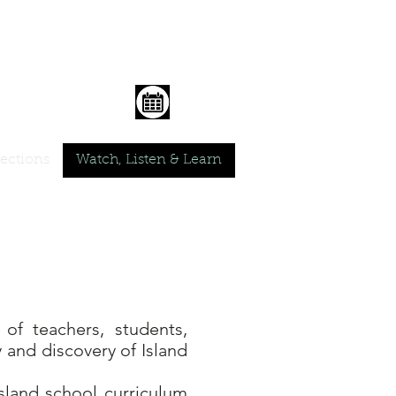
lections
Watch, Listen & Learn
of teachers, students,
 and discovery of Island
sland school curriculum