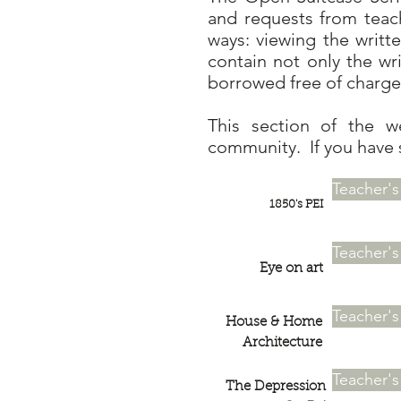
and requests from teac
ways: viewing the writt
contain not only the wr
borrowed free of charge 
This section of the w
community. If you have 
Teacher'
1850's PEI
Teacher'
Eye on art
Teacher'
House & Home
Architecture
Teacher'
The Depression