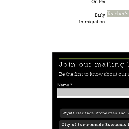
On Pei
Teacher'
Early
Immigration
Join our mailing l
Be the first to know about ou
Name
© 2018 Culture Summerside
Wyatt Heritage Properties Inc.
City of Summerside Economic