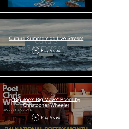
Culture Summerside Live Stream
Play Video
"Big Joe's Big Move" Poem by
Christopher Wheeler
Play Video