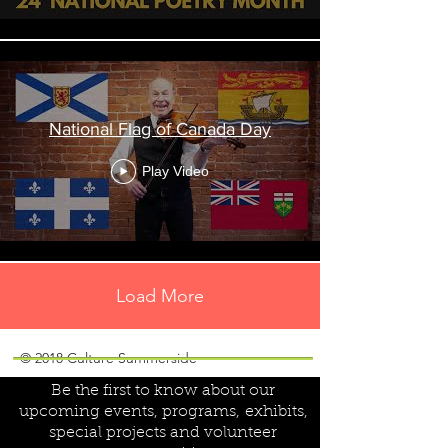
National Flag of Canada Day
Play Video
Load More
Join our mailing list!
© 2018 Culture Summerside
Be the first to know about our
upcoming events, programs,
exhibits,
special projects and volunteer