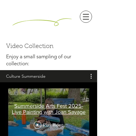
Video Collection
Enjoy a small sampling of our
collection:
Culture Summerside
Summerside Arts Fest 2025-
Live Painting with Joan Savage
Play Video