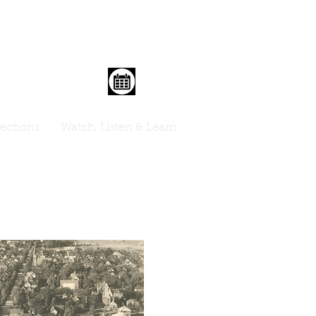
lections
Watch, Listen & Learn