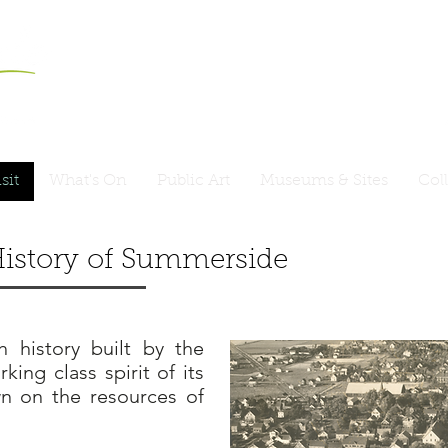
sit
What's On
Public Art
Museums & Sites
Col
istory
of
Summerside
 history built by the
king class spirit of its
n on the resources of