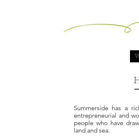
Vi
H
Summerside has a rich
entrepreneurial and wor
people who have draw
land and sea.