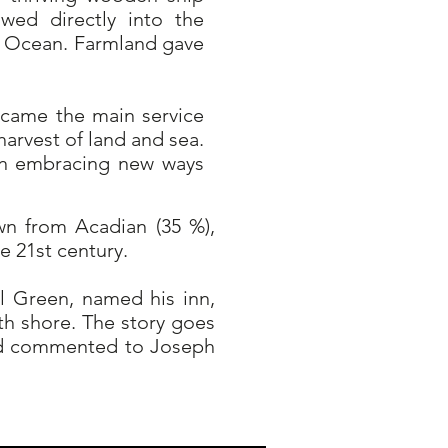
owed directly into the
ic Ocean. Farmland gave
ecame the main service
arvest of land and sea.
on embracing new ways
wn from Acadian (35 %),
he 21st century.
 Green, named his inn,
th shore. The story goes
and commented to Joseph