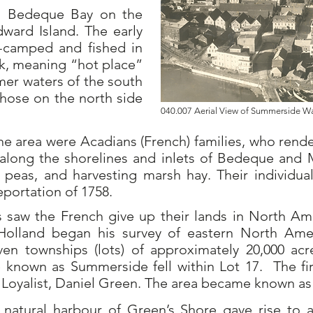
on Bedeque Bay on the
dward Island.
The early
camped and fished in
ek, meaning “hot place”
mer waters of the south
those on the north side
040.007 Aerial View of Summerside 
the area were Acadians (French) families, who ren
along the shorelines and inlets of Bedeque and 
peas, and harvesting marsh hay. Their individual 
portation of 1758.
s saw the French give up their lands in North Ame
Holland began his survey of eastern North Amer
even townships (lots) of approximately 20,000 ac
known as Summerside fell within Lot 17.
The fi
Loyalist, Daniel Green. The area became known as
e natural harbour of Green’s Shore gave rise to 