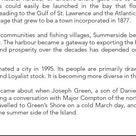
ps could easily be launched in the bay that fl
eading to the Gulf of St. Lawrence and the Atlant
llage that grew to be a town incorporated in 1877.
communities and fishing villages, Summerside b
y. The harbour became a gateway to exporting the h
 and prosperity over the decades has depended 
ted a city in 1995. Its people are primarily dra
 and Loyalist stock. It is becoming more diverse in t
ame about when Joseph Green, a son of Daniel
ng a conversation with Major Compton of the nor
velled to Green’s Shore on a cold March day, 
he summer side of the Island
.