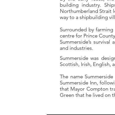
building industry. Shi
Northumberland Strait l
way to a shipbuilding vi
Surrounded by farming 
centre for Prince Count
Summerside’s survival
and industries.
Summerside was designa
Scottish, Irish, English,
The name Summerside c
Summerside Inn, followi
that Mayor Compton tra
Green that he lived on t