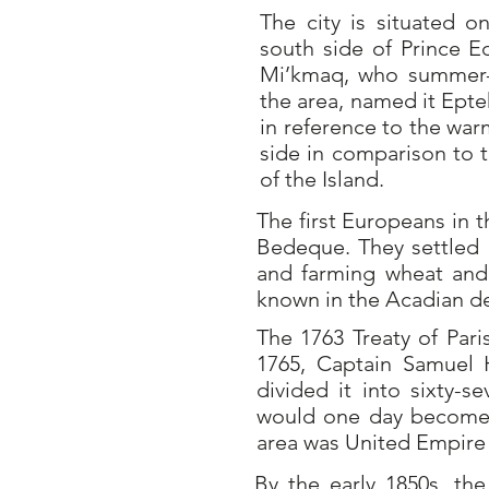
The city is situated 
south side of Prince E
Mi’kmaq, who summer-
the area, named it Ept
in reference to the war
side in comparison to 
of the Island.
The first Europeans in 
Bedeque. They settled 
and farming wheat and 
known in the Acadian de
The 1763 Treaty of Pari
1765, Captain Samuel 
divided it into sixty-s
would one day become 
area was United Empire 
By the early 1850s, th