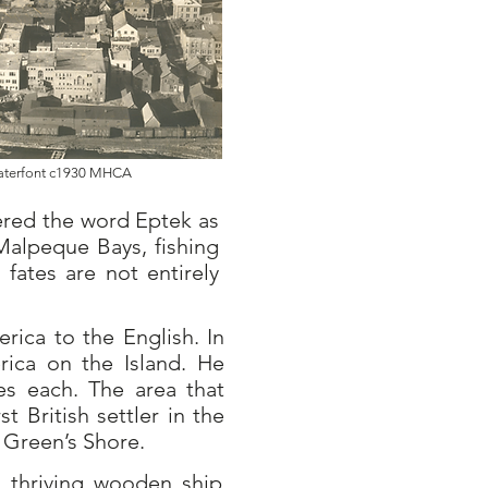
Waterfont c1930 MHCA
dered the word Eptek as
Malpeque Bays, fishing
fates are not entirely
rica to the English. In
ica on the Island. He
res each. The area that
rst British settler in the
 Green’s Shore.
a thriving wooden ship