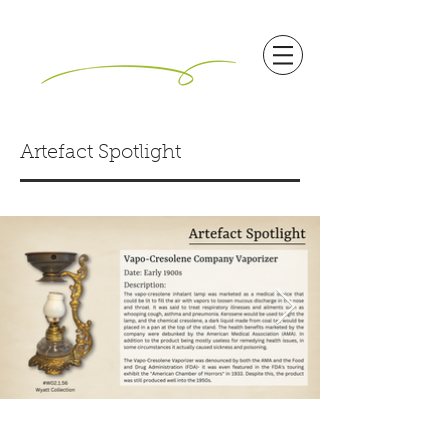
Artefact Spotlight