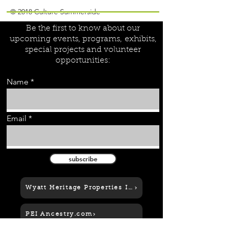
Join our mailing list!
© 2018 Culture Summerside
Be the first to know about our
upcoming events, programs,
exhibits,
special projects and volunteer
opportunities:
Name
Email
subscribe
Wyatt Heritage Properties Inc.
PEI Ancestry.com