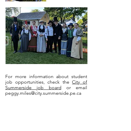
For more information about student
job opportunities, check the
City of
Summerside job board
or email
peggy.miles@city.summerside.pe.ca