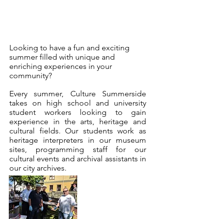
Looking to have a fun and exciting
summer filled with unique and
enriching experiences in your
community?
Every summer, Culture Summerside
takes on high school and university
student workers looking to gain
experience in the arts, heritage and
cultural fields. Our students work as
heritage interpreters in our museum
sites, programming staff for our
cultural events and archival assistants in
our city archives.