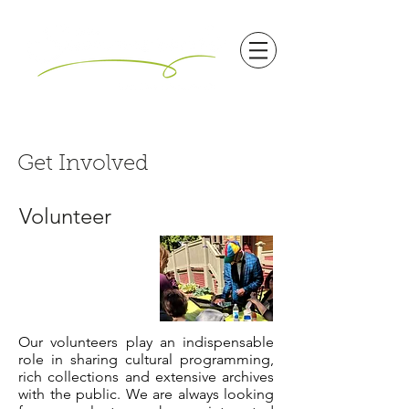
Get Involved
Volunteer
Our volunteers play an indispensable
role in sharing cultural programming,
rich collections and extensive archives
with the public. We are always looking