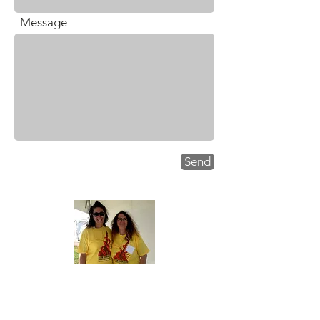
Message
.
Send