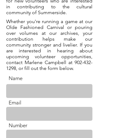
for new volunteers who are interested
in contributing to the cultural
community of Summerside.
Whether you're running a game at our
Olde Fashioned Carnival or pouring
over volumes at our archives, your
contribution helps make our
community stronger and livelier. If you
are interested in hearing about
upcoming volunteer opportunities,
contact Marlene Campbell at
902-432-
1298
, or fill out the form below.
Name
. *
Email
. *
Number
.