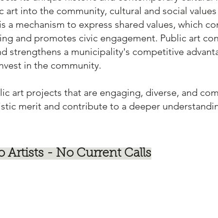
 art into the community, cultural and social values 
t is a mechanism to express shared values, which co
ing and promotes civic engagement. Public art con
nd strengthens a municipality's competitive advanta
invest in the community.
lic art projects that are engaging, diverse, and co
istic merit and contribute to a deeper understand
o Artists - No Current Calls