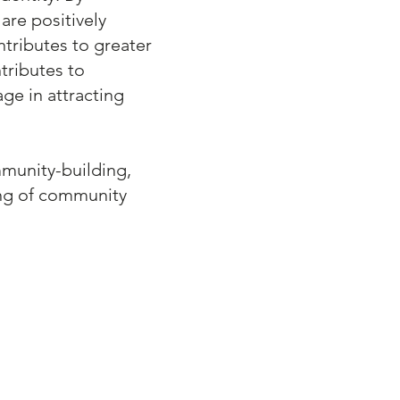
are positively
ntributes to greater
tributes to
ge in attracting
mmunity-building,
ing of community