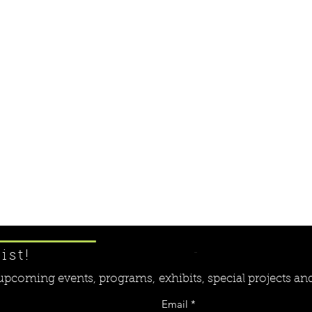
Learn More ....
ist!
r upcoming events, programs,
exhibits, special projects a
Email