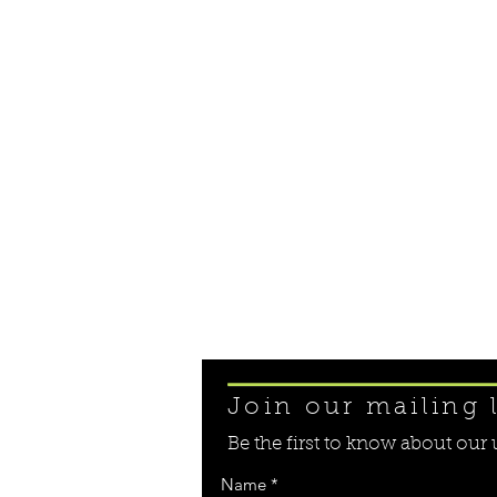
Join our mailing l
Be the first to know about ou
Name