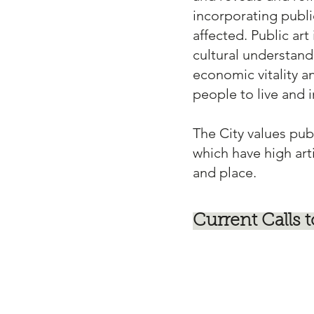
incorporating public
affected. Public ar
cultural understand
economic vitality a
people to live and 
The City values pub
which have high art
and place.
Current Calls t