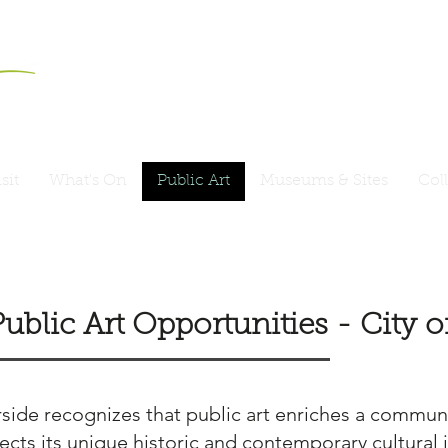
sit
What's On
Public Art
Museums & Sites
Col
Public Art Opportunities - City
ide recognizes that public art enriches a communi
ects its unique historic and contemporary cultural i