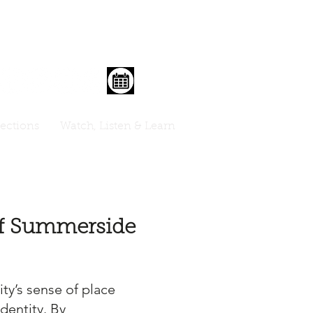
lections
Watch, Listen & Learn
 of Summerside
ty’s sense of place
dentity. By