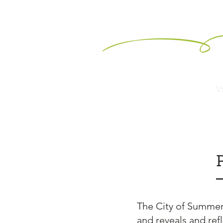
Vi
The City of Summers
and reveals and refl