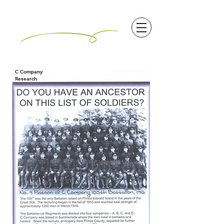
C Company
Research