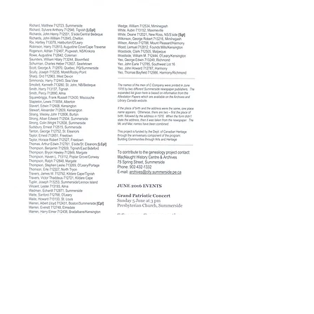
Join our mailing list!
© 2018 Culture Summerside
Be the first to know about our
upcoming events, programs,
exhibits,