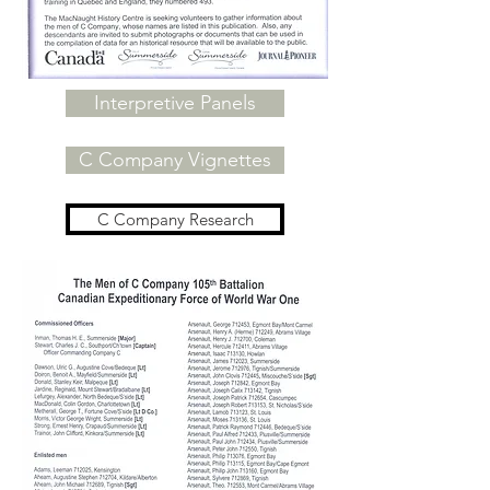
Interpretive Panels
C Company Vignettes
C Company Research