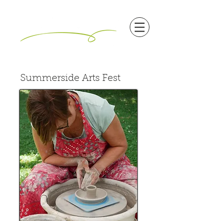
Summerside Arts Fest