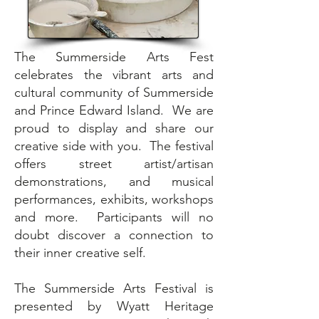
The Summerside Arts Fest
celebrates the vibrant arts and
cultural community of Summerside
and Prince Edward Island. We are
proud to display and share our
creative side with you. The festival
offers street artist/artisan
demonstrations, and musical
performances, exhibits, workshops
and more. Participants will no
doubt discover a connection to
their inner creative self.
The Summerside Arts Festival is
presented by Wyatt Heritage