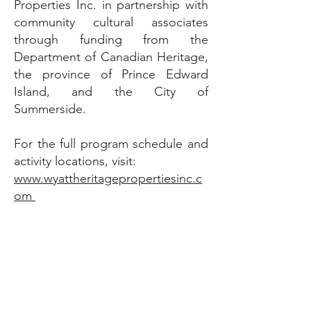
Properties Inc. in partnership with
community cultural associates
through funding from the
Department of Canadian Heritage,
the province of Prince Edward
Island, and the City of
Summerside.
For the full program schedule and
activity locations, visit:
www.wyattheritagepropertiesinc.c
om