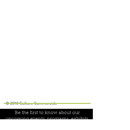
Join our mailing list!
© 2018 Culture Summerside
Be the first to know about our
upcoming events, programs,
exhibits,
special projects and volunteer