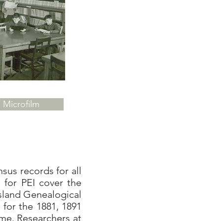
Microfilm
us records for all
 for PEI cover the
sland Genealogical
 for the 1881, 1891
me. Researchers at