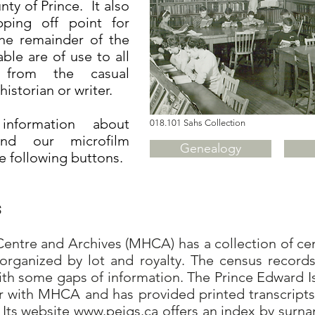
y of Prince. It also
ping off point for
the remainder of the
able are of use to all
, from the casual
historian or writer.
nformation about
018.101 Sahs Collection
and our microfilm
Genealogy
he following buttons.
s
ntre and Archives (MHCA) has a collection of cens
organized by lot and royalty. The census records
ith some gaps of information. The Prince Edward I
er with MHCA and has provided printed transcripts
 Its website
www.peigs.ca
offers an index by surna