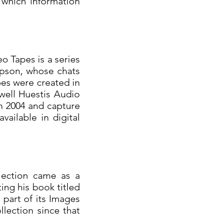
 which information
eo Tapes is a series
pson, whose chats
es were created in
well Huestis Audio
n 2004 and capture
ailable in digital
lection came as a
ing his book titled
part of its Images
lection since that