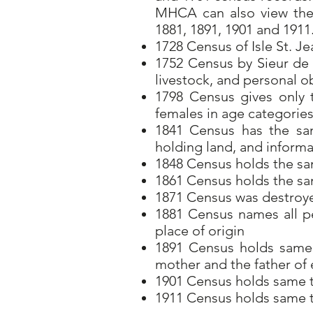
MHCA can also view the 
1881, 1891, 1901 and 1911
1728 Census of Isle St. Je
1752 Census by Sieur de l
livestock, and personal o
1798 Census gives only
females in age categorie
1841 Census has the sam
holding land, and informa
1848 Census holds the sa
1861 Census holds the s
1871 Census was destroy
1881 Census names all pe
place of origin
1891 Census holds same 
mother and the father o
1901 Census holds same ty
1911 Census holds same ty