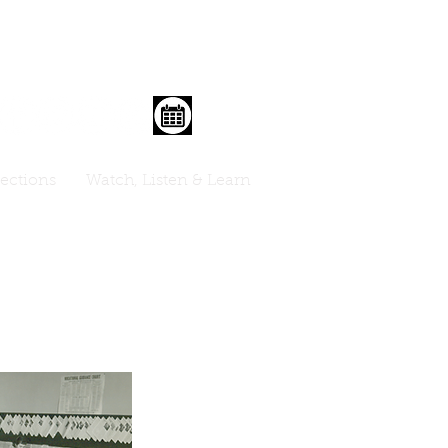
lections
Watch, Listen & Learn