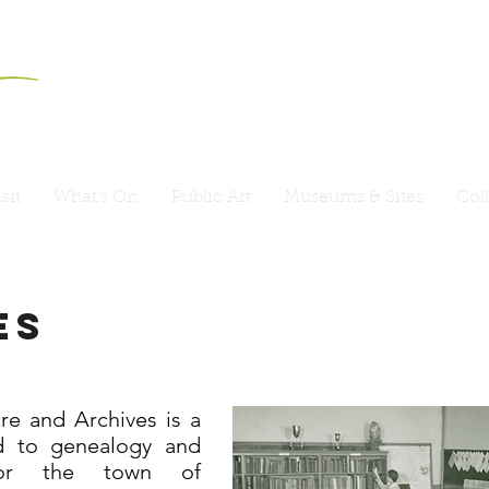
sit
What's On
Public Art
Museums & Sites
Col
es
e and Archives is a
d to genealogy and
for the town of