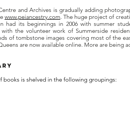
entre and Archives is gradually adding photogr
te
www.peiancestry.com
. The huge project of crea
on had its beginnings in 2006 with summer stud
9 with the volunteer work of Summerside reside
nds of tombstone images covering most of the east
f Queens are now available online. More are being a
ary
of books is shelved in the following groupings: