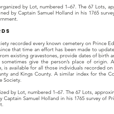
organized by Lot, numbered 1–67. The 67 Lots, ap
ined by Captain Samuel Holland in his 1765 surve
vernment.
rds
ciety recorded every known cemetery on Prince Ed
since that time an effort has been made to update
from existing gravestones, provide dates of birth a
nd sometimes give the person’s place of origin. 
, is available for all those individuals recorded o
unty and Kings County. A similar index for the C
 Society.
nized by Lot, numbered 1–67. The 67 Lots, approxi
 Captain Samuel Holland in his 1765 survey of Pr
t.