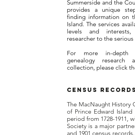
Summerside and the Count
provides a unique step
finding information on 
Island. The services avail
levels and interests
researcher to the serious 
For more in-depth i
genealogy research 
collection, please click t
Census Record
The MacNaught History Ce
of Prince Edward Island 
period from 1728-1911, w
Society is a major partn
and 1901 census records.