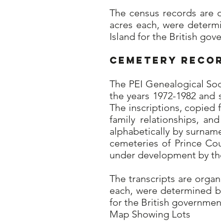
The census records are 
acres each, were determ
Island for the British go
Cemetery Reco
The PEI Genealogical So
the years 1972-1982 and 
The inscriptions, copied 
family relationships, a
alphabetically by surname
cemeteries of Prince Co
under development by the
The transcripts are orga
each, were determined by
for the British governmen
Map Showing Lots