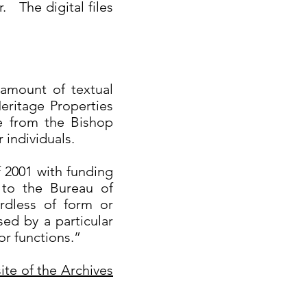
. The digital files
 amount of textual
eritage Properties
e from the Bishop
individuals.
f 2001 with funding
 to the Bureau of
rdless of form or
ed by a particular
 or functions.”
ite of the Archives