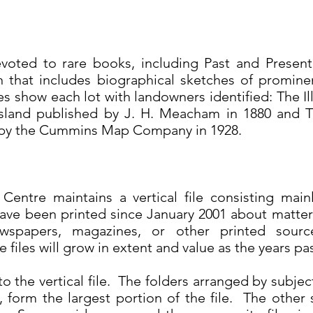
evoted to rare books, including Past and Presen
on that includes biographical sketches of promine
s show each lot with landowners identified: The Ill
Island published by J. H. Meacham in 1880 and T
 by the Cummins Map Company in 1928.
entre maintains a vertical file consisting mai
ave been printed since January 2001 about matters
ewspapers, magazines, or other printed sour
 files will grow in extent and value as the years pa
to the vertical file. The folders arranged by subjec
form the largest portion of the file. The other s