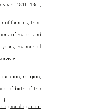
 years 1841, 1861,
 of families, their
bers of males and
, years, manner of
survives
ucation, religion,
ce of birth of the
irth
tedgenealogy.com