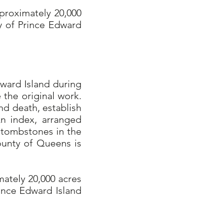
proximately 20,000
y of Prince Edward
ward Island during
 the original work.
nd death, establish
An index, arranged
n tombstones in the
ounty of Queens is
mately 20,000 acres
ince Edward Island