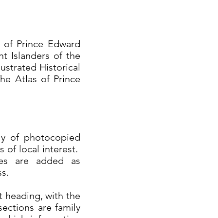
t of Prince Edward
nt Islanders of the
ustrated Historical
he Atlas of Prince
nly of photocopied
 of local interest.
ces are added as
ss.
t heading, with the
ections are family