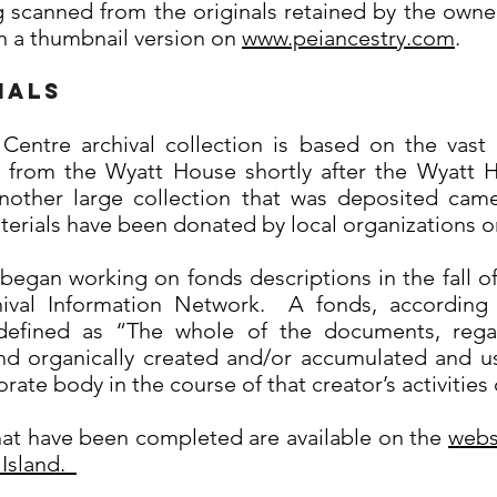
 scanned from the originals retained by the owner
 in a thumbnail version on
www.peiancestry.com
.
ials
entre archival collection is based on the vast
 from the Wyatt House shortly after the Wyatt H
nother large collection that was deposited cam
rials have been donated by local organizations or 
 began working on fonds descriptions in the fall o
ival Information Network. A fonds, according
s defined as “The whole of the documents, rega
nd organically created and/or accumulated and us
orate body in the course of that creator’s activities
hat have been completed are available on the
webs
 Island.