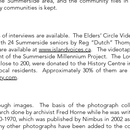
 the Summerside area, and the community files in
y communities is kept.
of interviews are available. The Elders’ Circle Vid
with 24 Summerside seniors by Reg “Dutch” Thom
are available at
www.islandvoices.ca
. The videotap
t of the Summerside Millennium Project. The Lo
ose to 200, were donated to the History Centre i
cal residents. Approximately 30% of them are av
ry.com
.
rough images. The basis of the photograph col
ch done by archivist Fred Horne while he was writ
-1970, which was published by Nimbus in 2002 as 
y other photographs have been added to the col