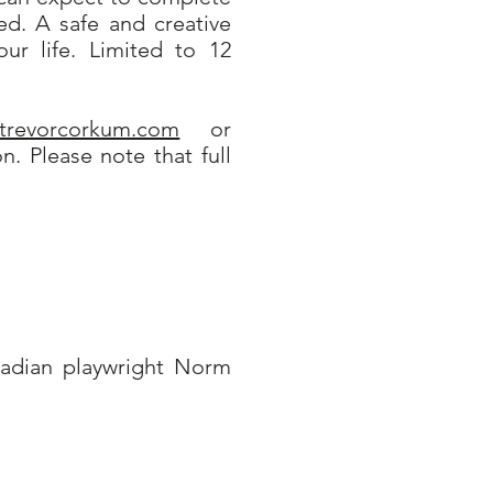
ed. A safe and creative
ur life. Limited to 12
@trevorcorkum.com
or
. Please note that full
nadian playwright Norm