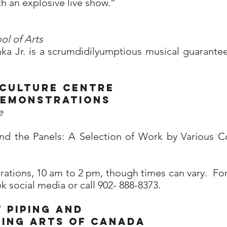
th an explosive live show.”
ol of Arts
ka Jr. is a scrumdidilyumptious musical guarantee
 Culture Centre
 demonstrations
e
nd the Panels: A Selection of Work by Various 
ations, 10 am to 2 pm, though times can vary. For
social media or call 902- 888-8373.
 Piping and
ming Arts of Canada