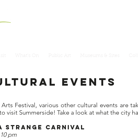
sit
What's On
Public Art
Museums & Sites
Col
ultural Events
rts Festival, various other cultural events are t
to visit Summerside! Take a look at what the city ha
 – A Strange Carnival
o 10 pm