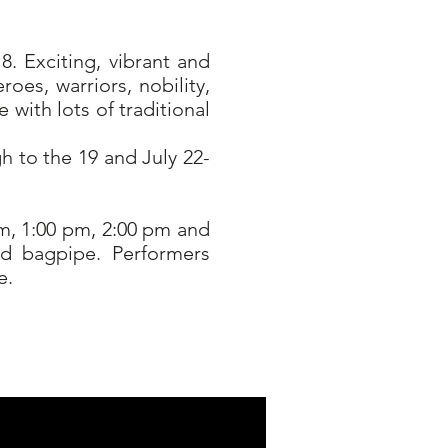
. Exciting, vibrant and
oes, warriors, nobility,
with lots of traditional
h to the 19 and July 22-
pm, 1:00 pm, 2:00 pm and
nd bagpipe. Performers
e.