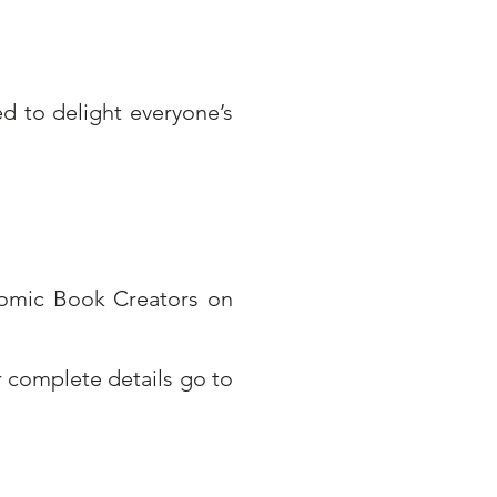
d to delight everyone’s
Comic Book Creators on
 complete details go to