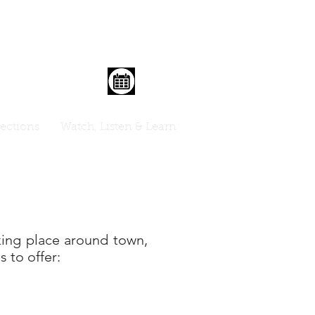
lections
Watch, Listen & Learn
aking place around town,
s to offer: