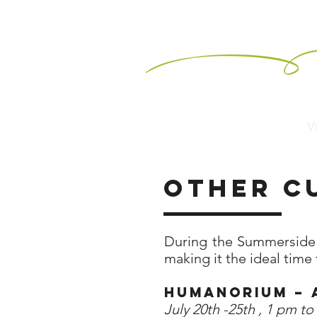
Vi
Other c
During the Summerside A
making it the ideal time 
Humanorium
July 20th -25th , 1 pm t