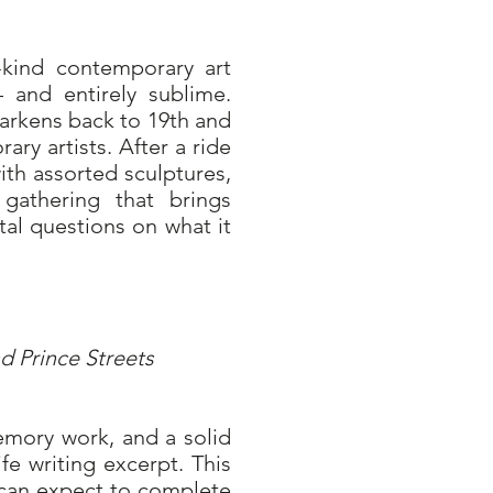
kind contemporary art
– and entirely sublime.
arkens back to 19th and
ary artists. After a ride
ith assorted sculptures,
gathering that brings
ital questions on what it
um
d Prince Streets
emory work, and a solid
fe writing excerpt. This
 can expect to complete