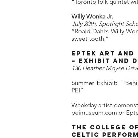
“Toronto folk quintet wi
Willy Wonka Jr.
July 20th, Spotlight Scho
“Roald Dahl’s Willy Won
sweet tooth.”
Eptek Art and
– Exhibit and
130 Heather Moyse Driv
Summer Exhibit: “Behi
PEI”
Weekday artist demonstr
peimuseum.com or Eptek 
The College of
Celtic Perfor