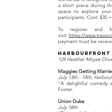
a short piece during t
space to explore your
participants. Cost: $35 
To register and f
visit
https://www.trevo
payment must be receive
Harbourfront 
124 Heather Moyse Driv
Maggies Getting Marri
July 13th - 14th, Harbour
“A delightful comedy a
Foster.
Union Duke
July 18th