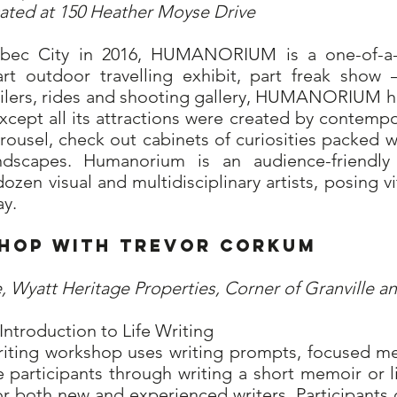
cated at 150 Heather Moyse Drive
ebec City in 2016, HUMANORIUM is a one-of-a-
art outdoor travelling exhibit, part freak show 
ailers, rides and shooting gallery, HUMANORIUM h
except all its attractions were created by contempor
rousel, check out cabinets of curiosities packed w
scapes. Humanorium is an audience-friendly 
ozen visual and multidisciplinary artists, posing v
y.
rkshop with Trevor Cork
, Wyatt Heritage Properties, Corner of Granville an
Introduction to Life Writing
 writing workshop uses writing prompts, focused m
e participants through writing a short memoir or li
r both new and experienced writers. Participants