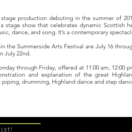
 stage production debuting in the summer of 2018
 a stage show that celebrates dynamic Scottish her
ic, dance, and song. It’s a contemporary spectacle 
hin the Summerside Arts Festival are July 16 throug
n July 22nd.
onday through Friday, offered at 11:00 am, 12:00 
nstration and explanation of the great Highla
in piping, drumming, Highland dance and step danc
Learn More ....
ist!