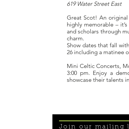
619 Water Street East
Great Scot! An original
highly memorable – it’s
and scholars through mus
charm.
Show dates that fall wit
26 including a matinee o
Mini Celtic Concerts, M
3:00 pm. Enjoy a demo
showcase their talents 
Join our mailing l