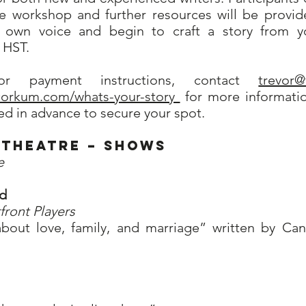
he workshop and further resources will be provid
 own voice and begin to craft a story from yo
+ HST.
or payment instructions, contact
trevor
rcorkum.com/whats-your-story
for more information
d in advance to secure your spot.
Theatre – Shows
e
ed
front Players
bout love, family, and marriage” written by Ca