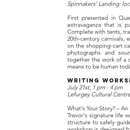
Spinnakers’ Landing: lo
First presented in Qu
extravaganza that is p
Complete with tents, tr
20th-century carnivals, 
on the shopping-cart ca
photographs and sound
together the work of a d
means to be human toda
Writing Wo
July 21st, 1 pm - 4 pm
Lefurgey Cultural Centre
What's Your Story? – An 
Trevor's signature life
structure to safely guid
workshop is designed fo