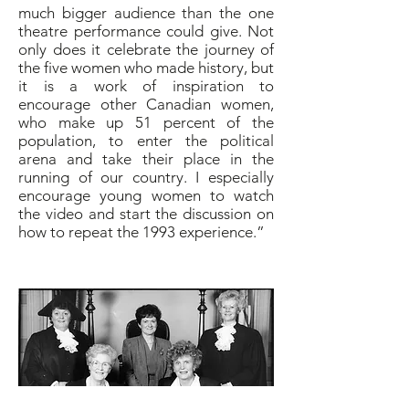
much bigger audience than the one
theatre performance could give. Not
only does it celebrate the journey of
the five women who made history, but
it is a work of inspiration to
encourage other Canadian women,
who make up 51 percent of the
population, to enter the political
arena and take their place in the
running of our country. I especially
encourage young women to watch
the video and start the discussion on
how to repeat the 1993 experience.”