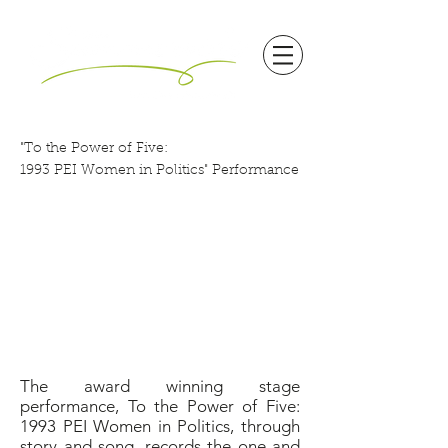
"To the Power of Five:
1993 PEI Women in Politics" Performance
The award winning stage
performance, To the Power of Five:
1993 PEI Women in Politics, through
story and song, records the one and