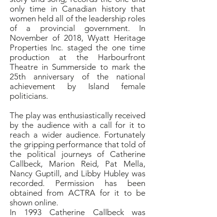
only time in Canadian history that
women held all of the leadership roles
of a provincial government. In
November of 2018, Wyatt Heritage
Properties Inc. staged the one time
production at the Harbourfront
Theatre in Summerside to mark the
25th anniversary of the national
achievement by Island female
politicians.
The play was enthusiastically received
by the audience with a call for it to
reach a wider audience. Fortunately
the gripping performance that told of
the political journeys of Catherine
Callbeck, Marion Reid, Pat Mella,
Nancy Guptill, and Libby Hubley was
recorded. Permission has been
obtained from ACTRA for it to be
shown online.
In 1993 Catherine Callbeck was