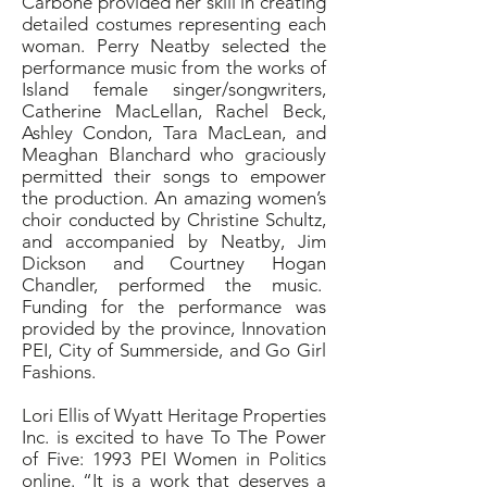
Carbone provided her skill in creating
detailed costumes representing each
woman. Perry Neatby selected the
performance music from the works of
Island female singer/songwriters,
Catherine MacLellan, Rachel Beck,
Ashley Condon, Tara MacLean, and
Meaghan Blanchard who graciously
permitted their songs to empower
the production. An amazing women’s
choir conducted by Christine Schultz,
and accompanied by Neatby, Jim
Dickson and Courtney Hogan
Chandler, performed the music.
Funding for the performance was
provided by the province, Innovation
PEI, City of Summerside, and Go Girl
Fashions.
Lori Ellis of Wyatt Heritage Properties
Inc. is excited to have To The Power
of Five: 1993 PEI Women in Politics
online. “It is a work that deserves a