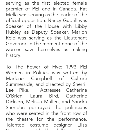
serving as the first elected female
premier of PEI and in Canada. Pat
Mella was serving as the leader of the
official opposition. Nancy Guptill was
Speaker of the House with Libby
Hubley as Deputy Speaker. Marion
Reid was serving as the Lieutenant
Governor. In the moment none of the
women saw themselves as making
history.
To The Power of Five: 1993 PEI
Women in Politics was written by
Marlene Campbell of Culture
Summerside, and directed by Sherri-
Lee Pike. Actresses Catherine
O’Brien, Laura Bird, Catherine
Dickson, Melissa Mullen, and Sandra
Sheridan portrayed the politicians
who were seated in the front row of
the theatre for the performance.
Talented costume designer Liisa