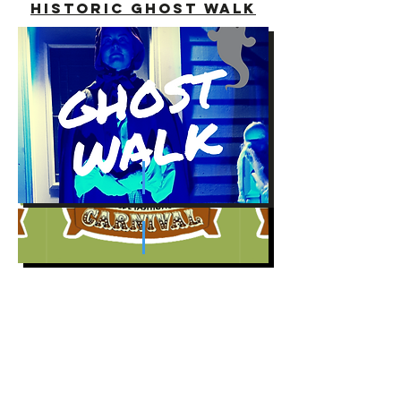
historic Ghost Walk
summerside Lobster
Carnival
summerside
Arts festival