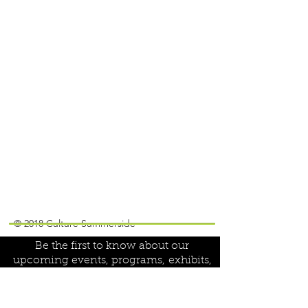
Join our mailing list!
© 2018 Culture Summerside
Be the first to know about our
upcoming events, programs,
exhibits,
special projects and volunteer
opportunities: