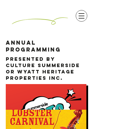
annual
programming
Presented by
Culture Summerside
or Wyatt Heritage
Properties INC.