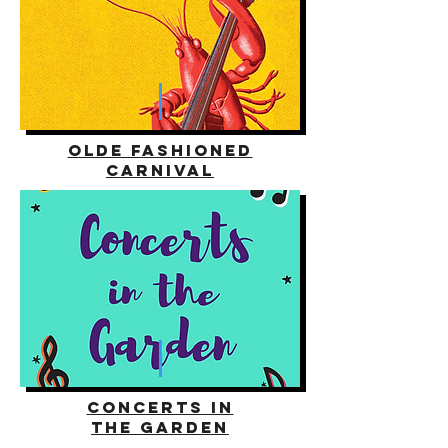
olde fashioned
carnival
concerts in
the garden