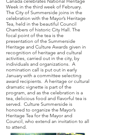
Canada celebrates National Heritage
Week in the third week of February.
The City of Summerside joins in the
celebration with the Mayor’s Heritage
Tea, held in the beautiful Council
Chambers of historic City Hall. The
focal point of the tea is the
presentation of the Summerside
Heritage and Culture Awards given in
recognition of heritage and cultural
activities, carried out in the city, by
individuals and organizations. A
nomination call is put out in early
January with a committee selecting
award recipients. A heritage or cultural
dramatic vignette is part of the
program, and as the celebration is a
tea, delicious food and flavorful tea is
served. Culture Summerside is
honored to organize the Mayor’s
Heritage Tea for the Mayor and
Council, who extend an invitation to all
to attend.