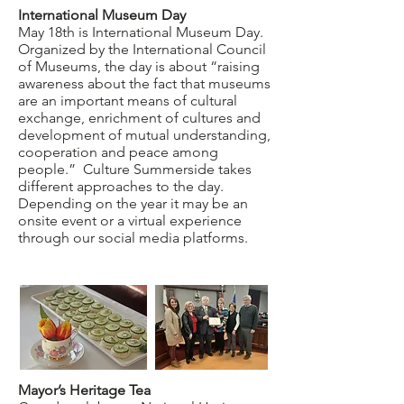
International Museum Day
May 18th is International Museum Day.
Organized by the International Council
of Museums, the day is about “raising
awareness about the fact that museums
are an important means of cultural
exchange, enrichment of cultures and
development of mutual understanding,
cooperation and peace among
people.” Culture Summerside takes
different approaches to the day.
Depending on the year it may be an
onsite event or a virtual experience
through our social media platforms.
Mayor’s Heritage Tea