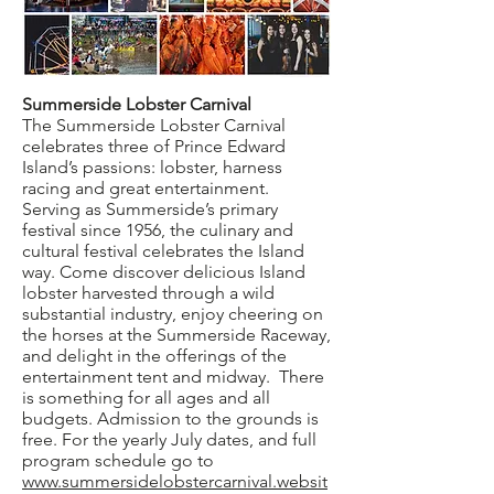
Summerside Lobster Carnival
The Summerside Lobster Carnival
celebrates three of Prince Edward
Island’s passions: lobster, harness
racing and great entertainment.
Serving as Summerside’s primary
festival since 1956, the culinary and
cultural festival celebrates the Island
way. Come discover delicious Island
lobster harvested through a wild
substantial industry, enjoy cheering on
the horses at the Summerside Raceway,
and delight in the offerings of the
entertainment tent and midway. There
is something for all ages and all
budgets. Admission to the grounds is
free. For the yearly July dates, and full
program schedule go to
www.summersidelobstercarnival.websit