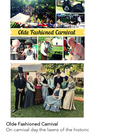
Olde Fashioned Carnival
On carnival day the lawns of the historic