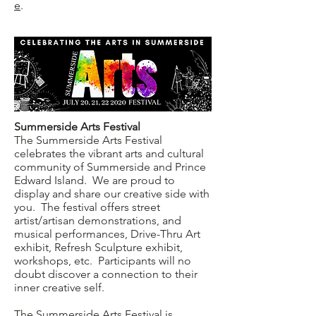
e
.
Summerside Arts Festival
The Summerside Arts Festival
celebrates the vibrant arts and cultural
community of Summerside and Prince
Edward Island. We are proud to
display and share our creative side with
you. The festival offers street
artist/artisan demonstrations, and
musical performances, Drive-Thru Art
exhibit, Refresh Sculpture exhibit,
workshops, etc. Participants will no
doubt discover a connection to their
inner creative self.
The Summerside Arts Festival is