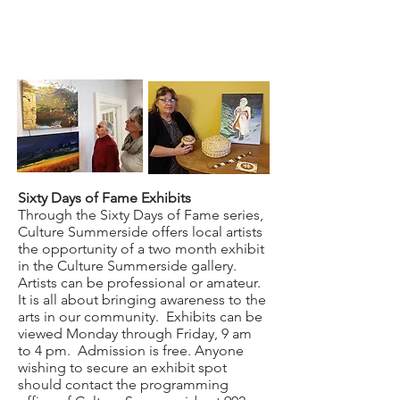
Sixty Days of Fame Exhibits
Through the Sixty Days of Fame series,
Culture Summerside offers local artists
the opportunity of a two month exhibit
in the Culture Summerside gallery.
Artists can be professional or amateur.
It is all about bringing awareness to the
arts in our community. Exhibits can be
viewed Monday through Friday, 9 am
to 4 pm. Admission is free. Anyone
wishing to secure an exhibit spot
should contact the programming