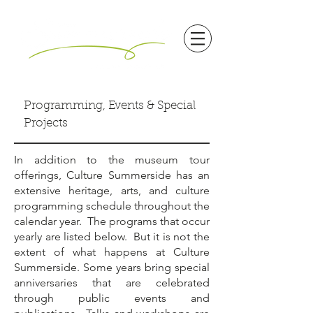
Programming, Events & Special
Projects
In addition to the museum tour
offerings, Culture Summerside has an
extensive heritage, arts, and culture
programming schedule throughout the
calendar year. The programs that occur
yearly are listed below. But it is not the
extent of what happens at Culture
Summerside. Some years bring special
anniversaries that are celebrated
through public events and