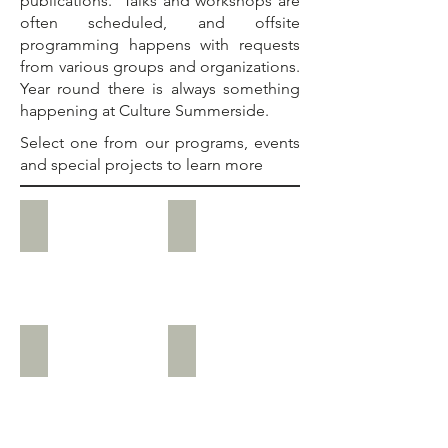
publications. Talks and workshops are
often scheduled, and offsite
programming happens with requests
from various groups and organizations.
Year round there is always something
happening at
Culture Summerside
.
Select one from our programs, events
and special projects to learn more
Current Special Projects
National Flag of Canada Day, Feb.
Mayor’s Heritage Tea, Feb.
International Museum Day, May