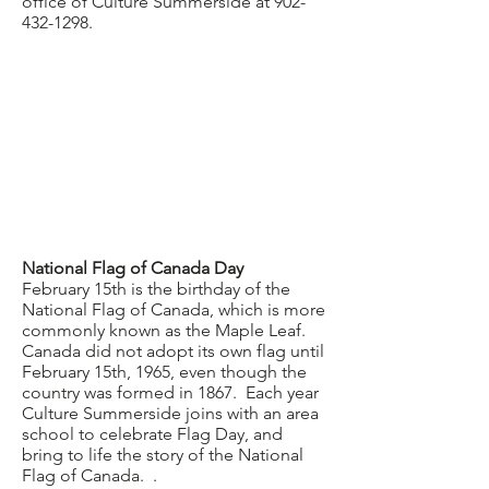
office of Culture Summerside at
902-
432-1298
.
National Flag of Canada Day
February 15th is the birthday of the
National Flag of Canada, which is more
commonly known as the Maple Leaf.
Canada did not adopt its own flag until
February 15th, 1965, even though the
country was formed in 1867. Each year
Culture Summerside joins with an area
school to celebrate Flag Day, and
bring to life the story of the National
Flag of Canada. .