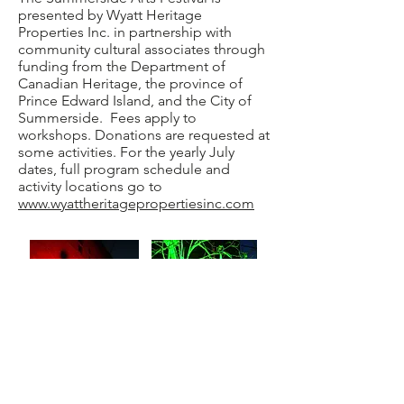
presented by Wyatt Heritage
Properties Inc. in partnership with
community cultural associates through
funding from the Department of
Canadian Heritage, the province of
Prince Edward Island, and the City of
Summerside. Fees apply to
workshops. Donations are requested at
some activities. For the yearly July
dates, full program schedule and
activity locations go to
www.wyattheritagepropertiesinc.com