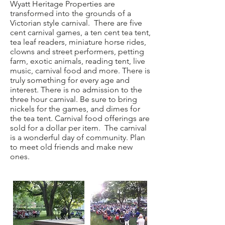
Wyatt Heritage Properties are
transformed into the grounds of a
Victorian style carnival. There are five
cent carnival games, a ten cent tea tent,
tea leaf readers, miniature horse rides,
clowns and street performers, petting
farm, exotic animals, reading tent, live
music, carnival food and more. There is
truly something for every age and
interest. There is no admission to the
three hour carnival. Be sure to bring
nickels for the games, and dimes for
the tea tent. Carnival food offerings are
sold for a dollar per item. The carnival
is a wonderful day of community. Plan
to meet old friends and make new
ones.