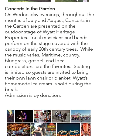
Concerts in the Garden
On Wednesday evenings, throughout the
months of July and August, Concerts in
the Garden are presented on the
outdoor stage of Wyatt Heritage
Properties. Local musicians and bands
perform on the stage covered with the
canopy of early 20th century trees. While
the music varies, Maritime, country,
bluegrass, gospel, and local
compositions are the favorites. Seating
is limited so guests are invited to bring
their own lawn chair or blanket. Wyatt’s
homemade ice cream is sold during the
break.
Admission is by donation.