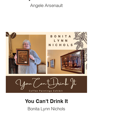
Angele Arsenault
You Can't Drink It
Bonita Lynn Nichols