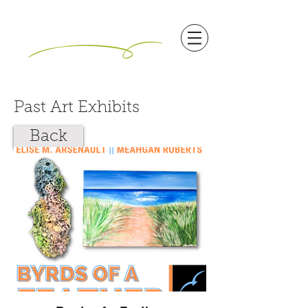
Past Art Exhibits
Back