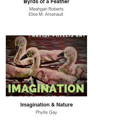
Byrds of a Feather
Meahgan Roberts
Elise M. Arsenault
Imagination & Nature
Phyllis Gay