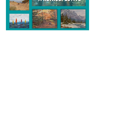
A Retrospective
Sandra Ellis