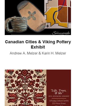
Canadian Cities & Viking Pottery
Exhibit
Andrew A. Melzer & Karin H. Melzer