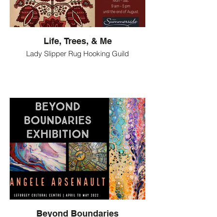
Life, Trees, & Me
Lady Slipper Rug Hooking Guild
Beyond Boundaries