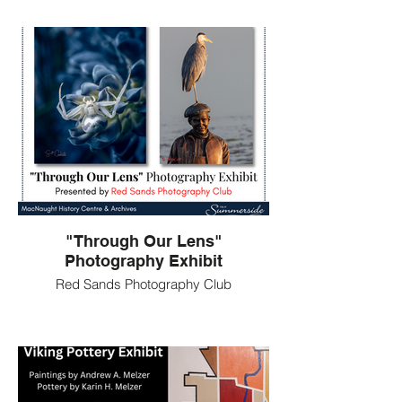
"Through Our Lens"
Photography Exhibit
Red Sands Photography Club