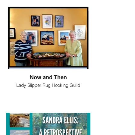
Now and Then
Lady Slipper Rug Hooking Guild