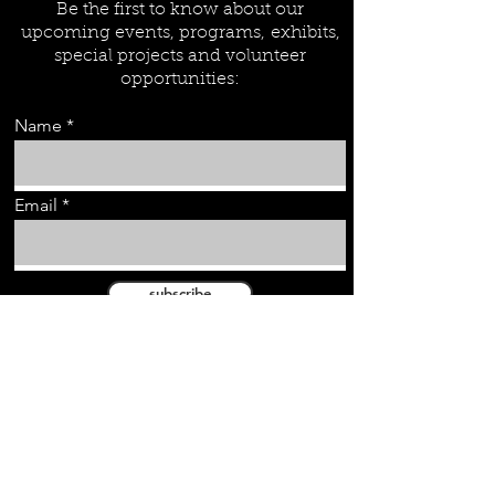
Be the first to know about our
upcoming events, programs,
exhibits,
special projects and volunteer
opportunities:
Name
Email
subscribe
Wyatt Heritage Properties Inc.
PEI Ancestry.com
City of Summerside Main Website