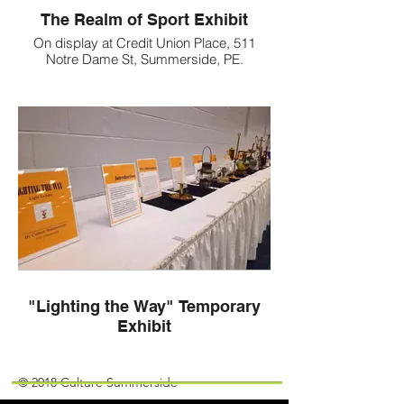
The Realm of Sport Exhibit
On display at Credit Union Place, 511
Notre Dame St, Summerside, PE.
"Lighting the Way" Temporary
Exhibit
Join our mailing list!
© 2018 Culture Summerside