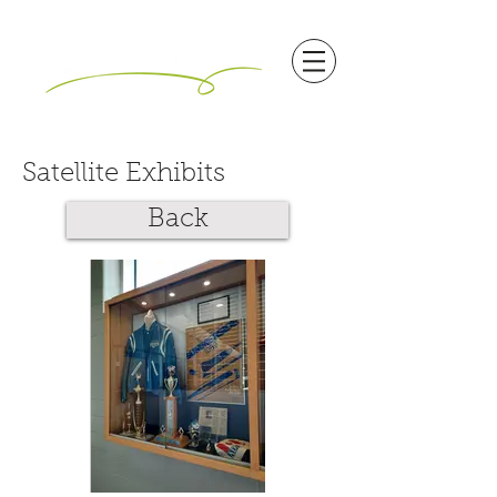
Satellite Exhibits
Back