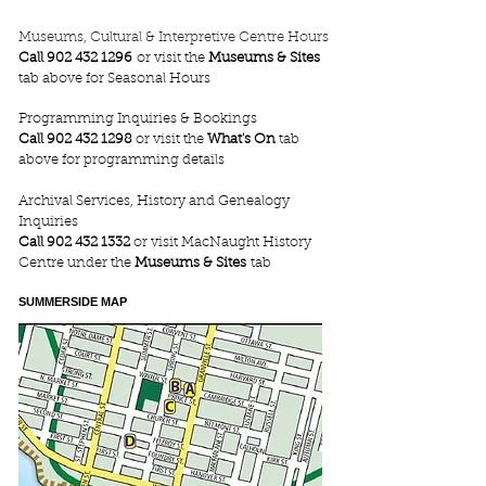
Museums, Cultural & Interpretive Centre Hours
Call
902 432 1296
or visit the
Museums & Sites
tab above for Seasonal Hours
Programming Inquiries & Bookings
Call
902 432 1298
or visit the
What's On
tab
above for programming details
Archival Services, History and Genealogy
Inquiries
Call
902 432 1332
or visit MacNaught History
Centre under the
Museums & Sites
tab
SUMMERSIDE MAP