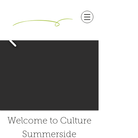
Welcome to Culture
Summerside