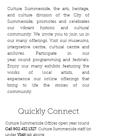
Culture Summerside, the arts, heritage,
and culture division of the City of
Summerside,
promotes and celebrates
our vibrant historic and cultural
community. We invite you to join us in
our many offerings. Visit our museums,
interpretive centre, cultural centre and
archives. Participate in our
year
round
programming and festivals.
Enjoy our many exhibits featuring the
works of local artists, and
experience
our online offerings that
bring to life the stories of our
community.
Quickly Connect
Culture Summerside Offices open year round
Call
902 432 1327
. Culture Summerside staff list
under
Visit
tab above