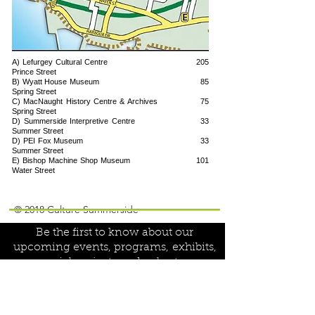
A) Lefurgey Cultural Centre 205
Prince Street
B) Wyatt House Museum 85
Spring Street
C) MacNaught History Centre & Archives 75
Spring Street
D) Summerside Interpretive Centre 33
Summer Street
D) PEI Fox Museum 33
Summer Street
E) Bishop Machine Shop Museum 101
Water Street
Join our mailing list!
© 2018 Culture Summerside
Be the first to know about our
upcoming events, programs,
exhibits,
special projects and volunteer
opportunities:
Name