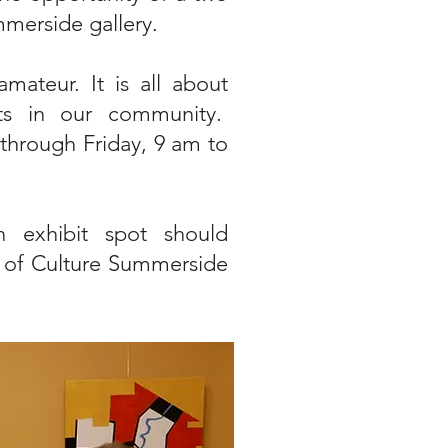
mmerside gallery.
amateur. It is all about
rts in our community.
through Friday, 9 am to
 exhibit spot should
 of Culture Summerside