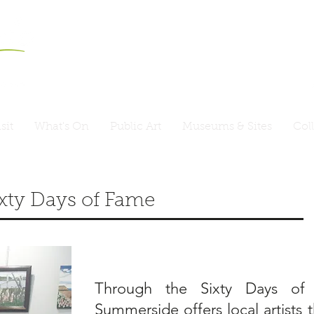
sit
What's On
Public Art
Museums & Sites
Col
ixty Days of Fame
Through the Sixty Days of 
Summerside offers local artists 