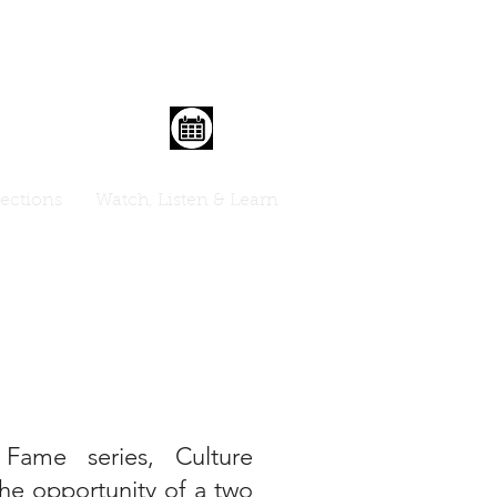
lections
Watch, Listen & Learn
Fame series, Culture
the opportunity of a two