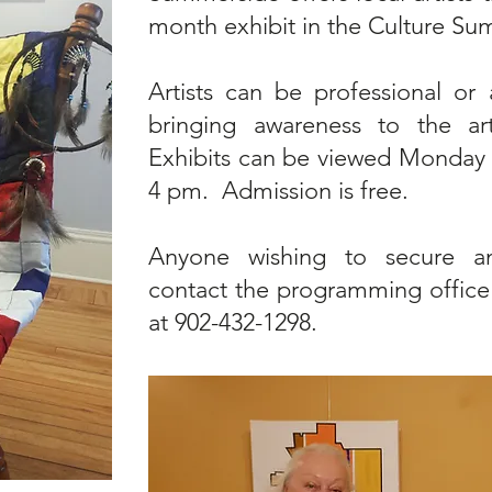
month exhibit in the Culture Su
Artists can be professional or 
bringing awareness to the a
Exhibits can be viewed Monday 
4 pm. Admission is free.
Anyone wishing to secure an
contact the programming office
at 902-432-1298.