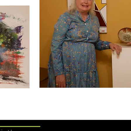
Learn More ....